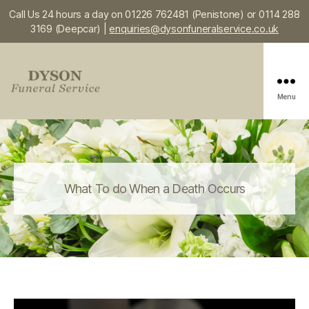
Call Us 24 hours a day on 01226 762481 (Penistone) or 0114 288
3169 (Deepcar) |
enquiries@dysonfuneralservice.co.uk
Menu
Dyson
Funeral
Service
What To do When a Death Occurs