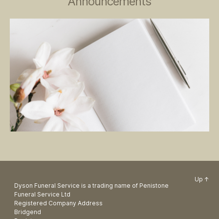
Announcements
Up
↑
Dyson Funeral Service is a trading name of Penistone
Funeral Service Ltd
Registered Company Address
Bridgend