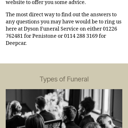
website to offer you some advice.
The most direct way to find out the answers to
any questions you may have would be to ring us
here at Dyson Funeral Service on either 01226
762481 for Penistone or 0114 288 3169 for
Deepcar.
Types of Funeral