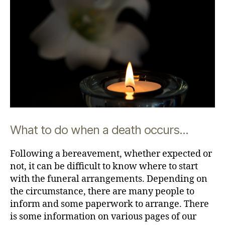
What to do when a death occurs...
Following a bereavement, whether expected or
not, it can be difficult to know where to start
with the funeral arrangements. Depending on
the circumstance, there are many people to
inform and some paperwork to arrange. There
is some information on various pages of our