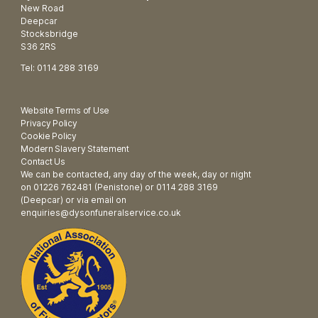
New Road
Deepcar
Stocksbridge
S36 2RS
Tel: 0114 288 3169
Website Terms of Use
Privacy Policy
Cookie Policy
Modern Slavery Statement
Contact Us
We can be contacted, any day of the week, day or night
on 01226 762481 (Penistone) or 0114 288 3169
(Deepcar) or via email on
enquiries@dysonfuneralservice.co.uk