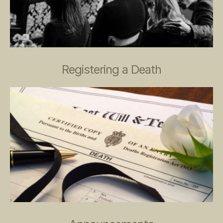
Registering a Death