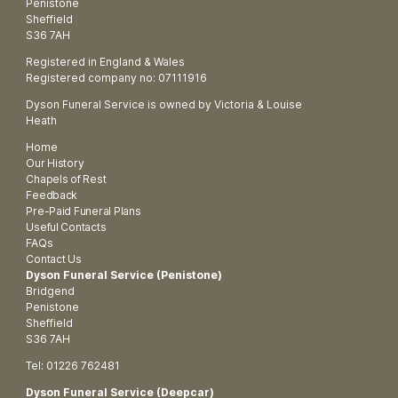
Penistone
Sheffield
S36 7AH
Registered in England & Wales
Registered company no: 07111916
Dyson Funeral Service is owned by Victoria & Louise
Heath
Home
Our History
Chapels of Rest
Feedback
Pre-Paid Funeral Plans
Useful Contacts
FAQs
Contact Us
Dyson Funeral Service (Penistone)
Bridgend
Penistone
Sheffield
S36 7AH
Tel: 01226 762481
Dyson Funeral Service (Deepcar)