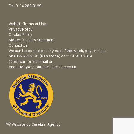
Tel: 0114 288 3169
Website Terms of Use
Privacy Policy
Cookie Policy
Modern Slavery Statement
Contact Us
We can be contacted, any day of the week, day or night
on 01226 762481 (Penistone) or 0114 288 3169
(Deepcar) or via email on
enquiries@dysonfuneralservice.co.uk
Website by
Cerebral Agency