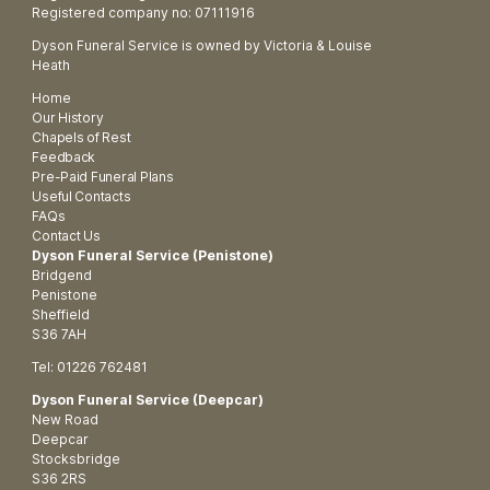
Registered company no: 07111916
Dyson Funeral Service is owned by Victoria & Louise
Heath
Home
Our History
Chapels of Rest
Feedback
Pre-Paid Funeral Plans
Useful Contacts
FAQs
Contact Us
Dyson Funeral Service (Penistone)
Bridgend
Penistone
Sheffield
S36 7AH
Tel: 01226 762481
Dyson Funeral Service (Deepcar)
New Road
Deepcar
Stocksbridge
S36 2RS