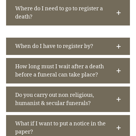
Where do I need to go to register a
death?
When do I have to register by?
How long must I wait after a death
before a funeral can take place?
Do you carry out non religious,
humanist & secular funerals?
What if I want to put a notice in the
paper?