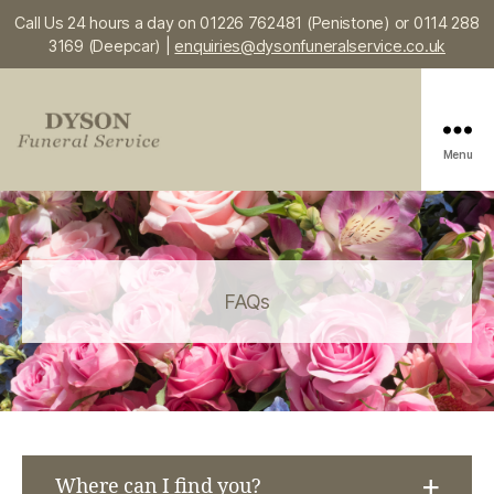
Call Us 24 hours a day on 01226 762481 (Penistone) or 0114 288
3169 (Deepcar) |
enquiries@dysonfuneralservice.co.uk
Menu
Dyson
Funeral
Service
FAQs
Where can I find you?