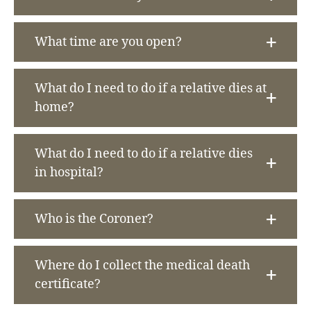
What time are you open?
What do I need to do if a relative dies at
home?
What do I need to do if a relative dies
in hospital?
Who is the Coroner?
Where do I collect the medical death
certificate?