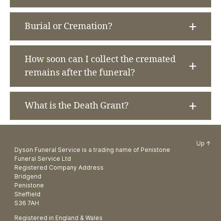
Burial or Cremation?
How soon can I collect the cremated
remains after the funeral?
What is the Death Grant?
Up
↑
Dyson Funeral Service is a trading name of Penistone
Funeral Service Ltd
Registered Company Address
Bridgend
Penistone
Sheffield
S36 7AH
Registered in England & Wales